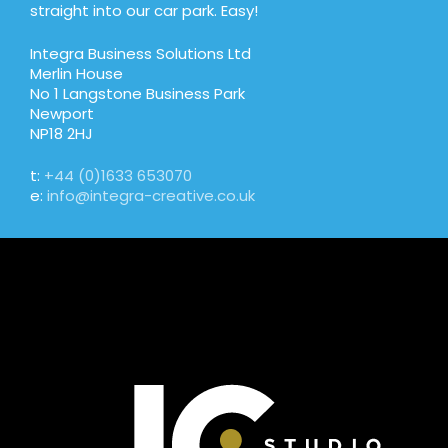
straight into our car park. Easy!
Integra Business Solutions Ltd
Merlin House
No 1 Langstone Business Park
Newport
NP18 2HJ
t:
+44 (0)1633 653070
e:
info@integra-creative.co.uk