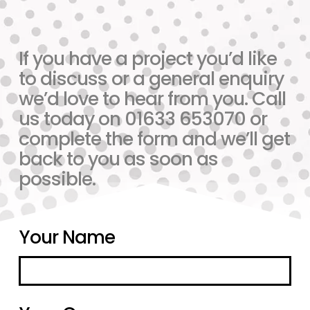
If you have a project you’d like
to discuss or a general enquiry
we’d love to hear from you. Call
us today on 01633 653070 or
complete the form and we’ll get
back to you as soon as
possible.
Your Name