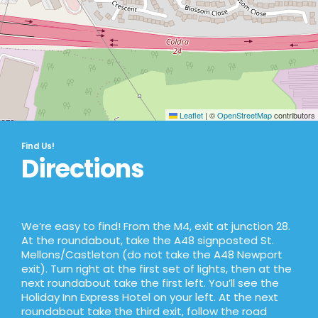
Leaflet
|
©
OpenStreetMap
contributors
Find Us!
Directions
We’re easy to find! From the M4, exit at junction 28.
At the roundabout, take the A48 signposted St.
Mellons/Castleton (do not take the A48 Newport
exit). Turn right at the first set of lights, then at the
next roundabout take the first left. You’ll see the
Holiday Inn Express Hotel on your left. At the next
roundabout take the third exit, follow the road