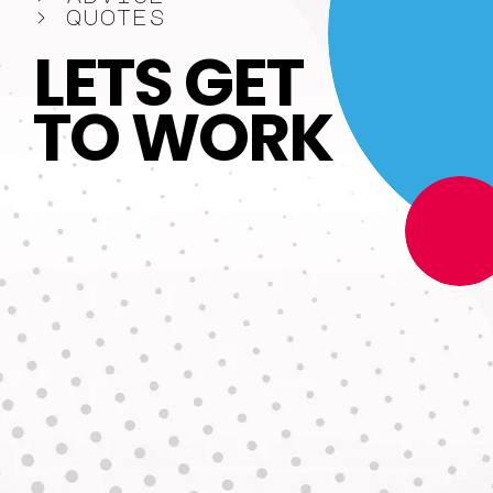
>
q
u
o
t
e
s
L
E
T
S
G
E
T
T
O
W
O
R
K