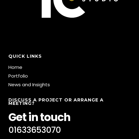
QUICK LINKS
Home
Portfolio
News and Insights
DISCUSS A PROJECT OR ARRANGE A
MEETING?
Get in touch
01633653070