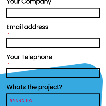
Your Company
Email address
*
Your Telephone
*
Whats the project?
BRANDING