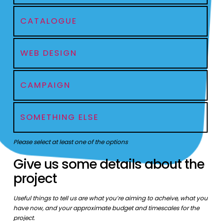
CATALOGUE
WEB DESIGN
CAMPAIGN
SOMETHING ELSE
Please select at least one of the options
Give us some details about the
project
Useful things to tell us are what you’re aiming to acheive, what you
have now, and your approximate budget and timescales for the
project.