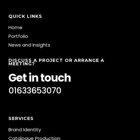
QUICK LINKS
Home
Portfolio
News and Insights
DISCUSS A PROJECT OR ARRANGE A
MEETING?
Get in touch
01633653070
SERVICES
Brand Identity
Catalogue Production