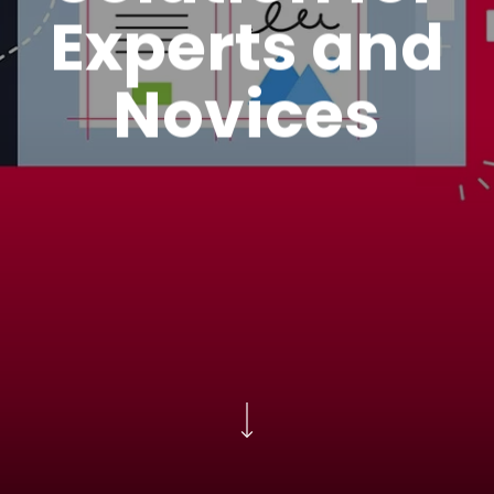
Experts and
Novices