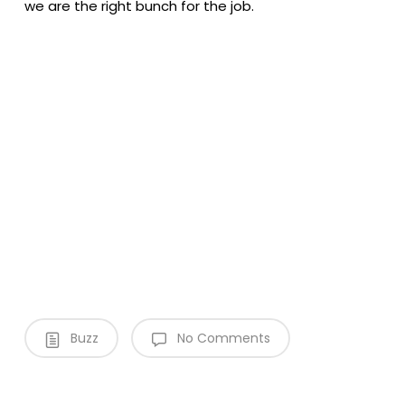
we are the right bunch for the job.
Video
Media error: Format(s) not supported or source(s) not found
Player
Download File: https://devenviro.integra-creative.com/wp-
content/uploads/2020/01/Bannersnackvideo_generator.mp4?_=1
Buzz
No Comments