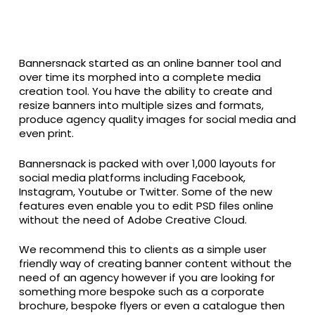
Bannersnack started as an online banner tool and
over time its morphed into a complete media
creation tool. You have the ability to create and
resize banners into multiple sizes and formats,
produce agency quality images for social media and
even print.
Bannersnack is packed with over 1,000 layouts for
social media platforms including Facebook,
Instagram, Youtube or Twitter. Some of the new
features even enable you to edit PSD files online
without the need of Adobe Creative Cloud.
We recommend this to clients as a simple user
friendly way of creating banner content without the
need of an agency however if you are looking for
something more bespoke such as a corporate
brochure, bespoke flyers or even a catalogue then