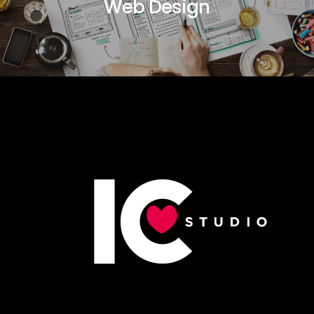
Web Design