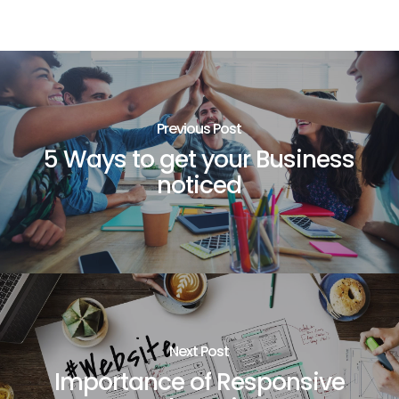
Previous Post
5 Ways to get your Business
noticed
Next Post
Importance of Responsive