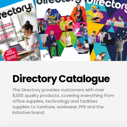
Directory Catalogue
The Directory provides customers with over
8,000 quality products, covering everything from
office supplies, technology and facilities
supplies to furniture, workwear, PPE and the
Initiative brand.