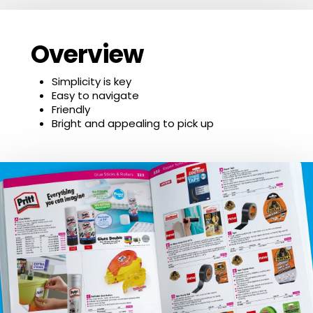
Overview
Simplicity is key
Easy to navigate
Friendly
Bright and appealing to pick up