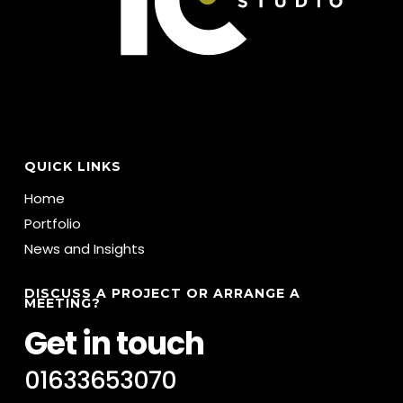
QUICK LINKS
Home
Portfolio
News and Insights
DISCUSS A PROJECT OR ARRANGE A
MEETING?
Get in touch
01633653070