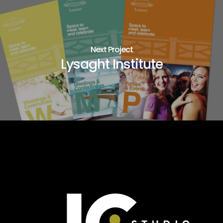
Next Project
Lysaght Institute