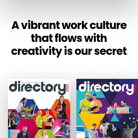
A
vibrant
work
culture
that
flows
with
creativity
is
our
secret