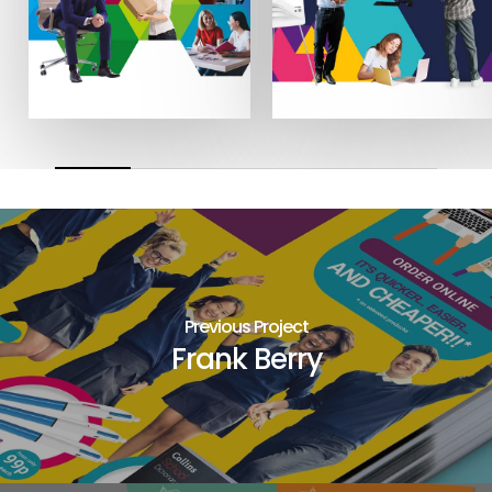
Previous Project
Frank Berry